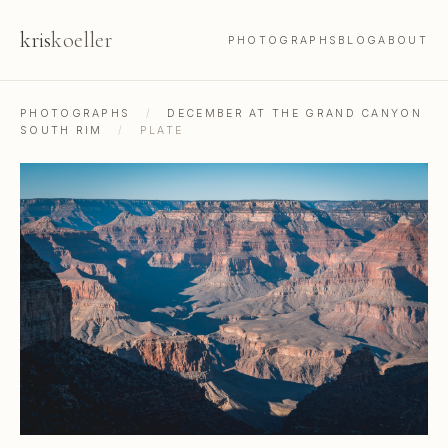
kris
koeller
PHOTOGRAPHS
BLOG
ABOUT
PHOTOGRAPHS
/
DECEMBER AT THE GRAND CANYON
SOUTH RIM
/
PLATE