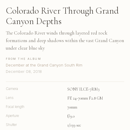
Colorado River Through Grand
Canyon Depths
The Colorado River winds through layered red rock
formations and deep shadows within the vast Grand Canyon
under clear blue sky
FROM THE ALBUM
December at the Grand Canyon South Rim
December 08, 2018
Camera
SONY ILCE-7RM3
Lens
FE 24-70mm F2.8 GM
Focal length
70mm
Aperture
f/9.0
Shutter
1/159 sec