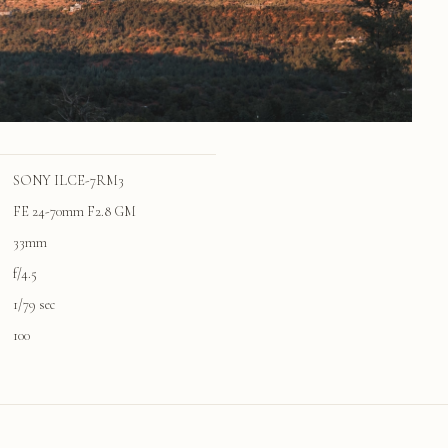
SONY ILCE-7RM3
FE 24-70mm F2.8 GM
33mm
f/4.5
1/79 sec
100