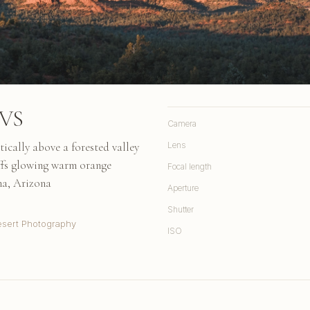
CVS
Camera
ically above a forested valley
Lens
iffs glowing warm orange
Focal length
na, Arizona
Aperture
Shutter
sert Photography
ISO