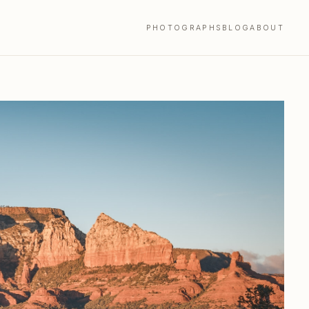
PHOTOGRAPHS
BLOG
ABOUT