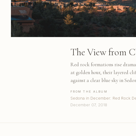
The View from 
Red rock formations rise dramat
at golden hour, their layered cl
against a clear blue sky in Sedo
FROM THE ALBUM
Sedona in December: Red Rock De
December 07, 2018