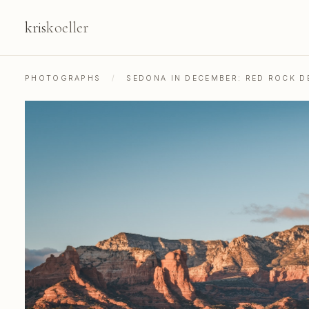
kris
koeller
PHOTOGRAPHS
/
SEDONA IN DECEMBER: RED ROCK 