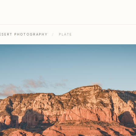
DESERT PHOTOGRAPHY
/
PLATE