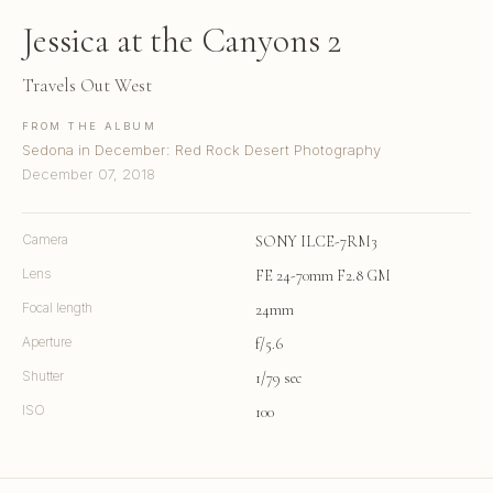
Jessica at the Canyons 2
Travels Out West
FROM THE ALBUM
Sedona in December: Red Rock Desert Photography
December 07, 2018
Camera
SONY ILCE-7RM3
Lens
FE 24-70mm F2.8 GM
Focal length
24mm
Aperture
f/5.6
Shutter
1/79 sec
ISO
100