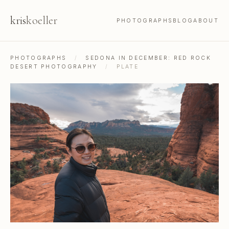
kris
koeller
PHOTOGRAPHS
BLOG
ABOUT
PHOTOGRAPHS
/
SEDONA IN DECEMBER: RED ROCK
DESERT PHOTOGRAPHY
/
PLATE