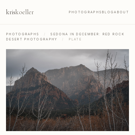
kris
koeller
PHOTOGRAPHS
BLOG
ABOUT
PHOTOGRAPHS
/
SEDONA IN DECEMBER: RED ROCK
DESERT PHOTOGRAPHY
/
PLATE