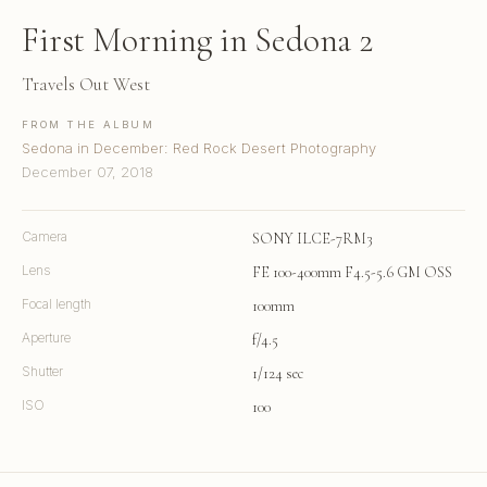
First Morning in Sedona 2
Travels Out West
FROM THE ALBUM
Sedona in December: Red Rock Desert Photography
December 07, 2018
Camera
SONY ILCE-7RM3
Lens
FE 100-400mm F4.5-5.6 GM OSS
Focal length
100mm
Aperture
f/4.5
Shutter
1/124 sec
ISO
100