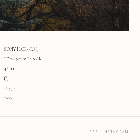
SONY ILCE-7RM3
FE 24-70mm F2.8 GM
46mm
f/3.5
1/159 sec
1600
RSS
·
INSTAGRAM