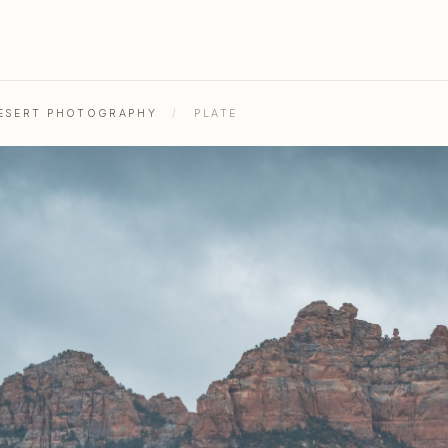
DESERT PHOTOGRAPHY
/
PLATE