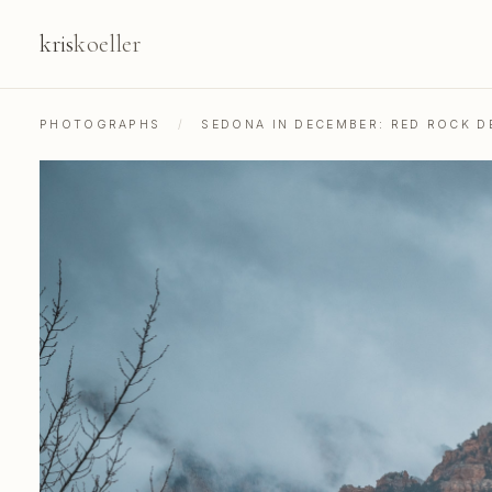
kris
koeller
PHOTOGRAPHS
/
SEDONA IN DECEMBER: RED ROCK 