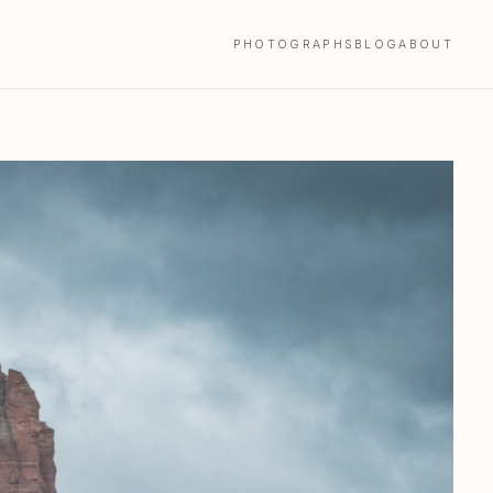
PHOTOGRAPHS
BLOG
ABOUT