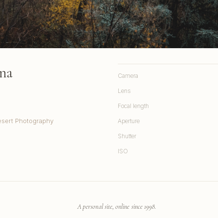
na
Camera
Lens
Focal length
sert Photography
Aperture
Shutter
ISO
A personal site, online since 1998.