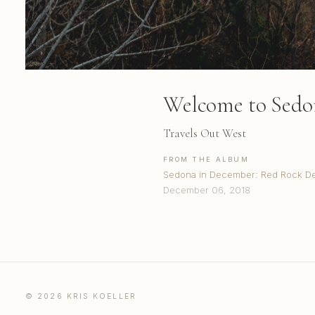
Welcome to Sedo
Travels Out West
FROM THE ALBUM
Sedona in December: Red Rock De
December 06, 2018
© 2026 KRIS KOELLER