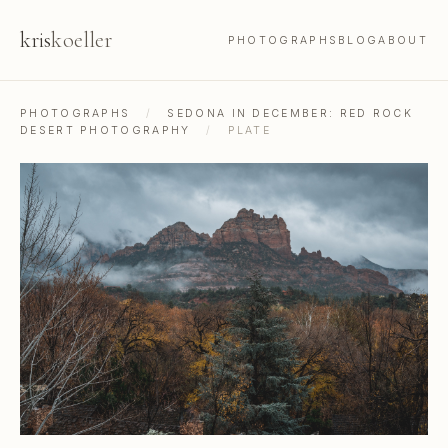
kris
koeller
PHOTOGRAPHS
BLOG
ABOUT
PHOTOGRAPHS
/
SEDONA IN DECEMBER: RED ROCK
DESERT PHOTOGRAPHY
/
PLATE