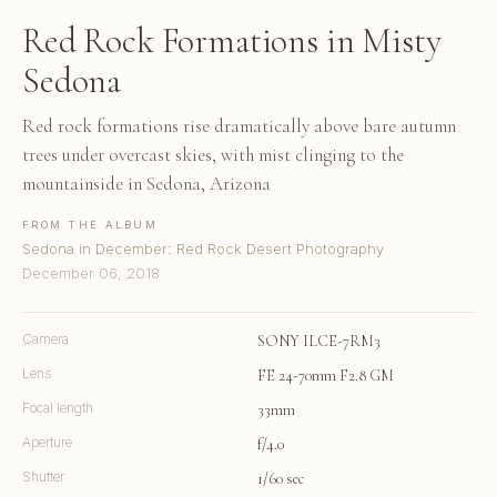
Red Rock Formations in Misty
Sedona
Red rock formations rise dramatically above bare autumn
trees under overcast skies, with mist clinging to the
mountainside in Sedona, Arizona
FROM THE ALBUM
Sedona in December: Red Rock Desert Photography
December 06, 2018
Camera
SONY ILCE-7RM3
Lens
FE 24-70mm F2.8 GM
Focal length
33mm
Aperture
f/4.0
Shutter
1/60 sec