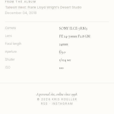
FROM THE ALBUM
Taliesin West: Frank Lloyd Wright's Desert Studio
December 04, 2018
Camera
SONY ILCE-7RM3
Lens
FE 24-70mm F2.8 GM
Focal length
24mm
Aperture
f/9.0
Shutter
1/124 sec
ISO
100
A personal site, online since 1998.
© 2026 KRIS KOELLER
RSS
·
INSTAGRAM