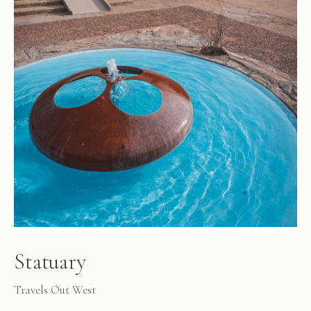
Statuary
Travels Out West