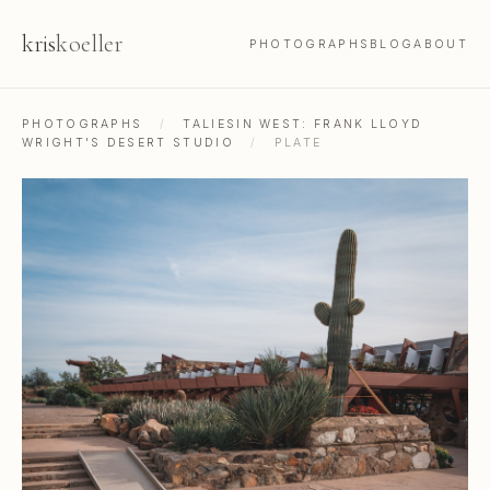
kris
koeller
PHOTOGRAPHS
BLOG
ABOUT
PHOTOGRAPHS
/
TALIESIN WEST: FRANK LLOYD
WRIGHT'S DESERT STUDIO
/
PLATE