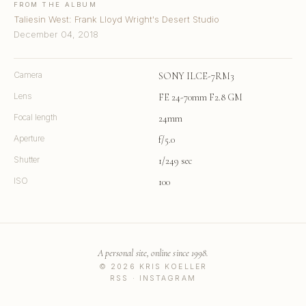
FROM THE ALBUM
Taliesin West: Frank Lloyd Wright's Desert Studio
December 04, 2018
Camera
SONY ILCE-7RM3
Lens
FE 24-70mm F2.8 GM
Focal length
24mm
Aperture
f/5.0
Shutter
1/249 sec
ISO
100
A personal site, online since 1998.
© 2026 KRIS KOELLER
RSS
·
INSTAGRAM