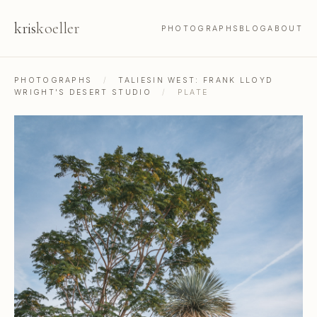
kris
koeller
PHOTOGRAPHS
BLOG
ABOUT
PHOTOGRAPHS
/
TALIESIN WEST: FRANK LLOYD
WRIGHT'S DESERT STUDIO
/
PLATE