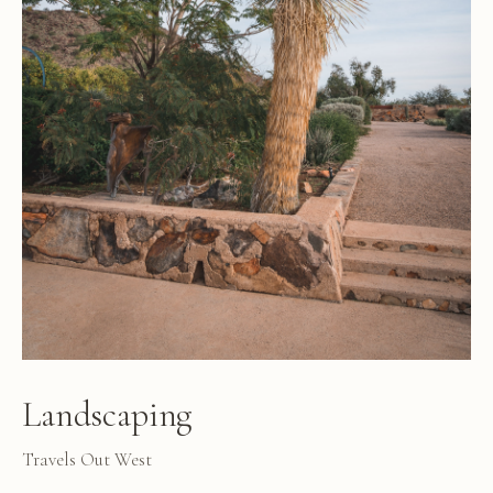
Landscaping
Travels Out West