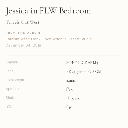
Jessica in FLW Bedroom
Travels Out West
FROM THE ALBUM
Taliesin West: Frank Lloyd Wright's Desert Studio
December 04, 2018
Camera
SONY ILCE-7RM3
Lens
FE 24-70mm F2.8 GM
Focal length
24mm
Aperture
f/4.0
Shutter
1/159 sec
ISO
640