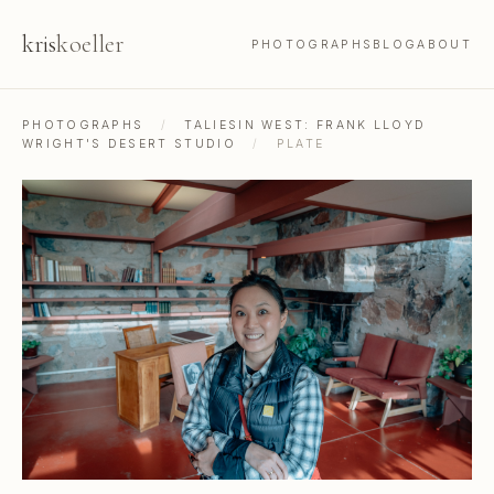
kris
koeller
PHOTOGRAPHS
BLOG
ABOUT
PHOTOGRAPHS
/
TALIESIN WEST: FRANK LLOYD
WRIGHT'S DESERT STUDIO
/
PLATE