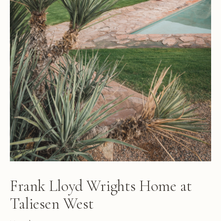
Frank Lloyd Wrights Home at
Taliesen West