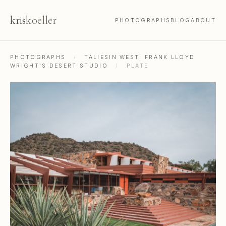
kris
koeller
PHOTOGRAPHS
BLOG
ABOUT
PHOTOGRAPHS
/
TALIESIN WEST: FRANK LLOYD
WRIGHT'S DESERT STUDIO
/
PLATE