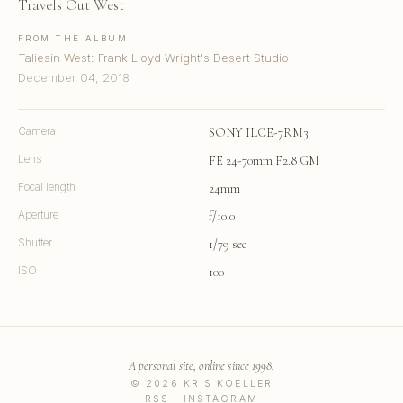
Travels Out West
FROM THE ALBUM
Taliesin West: Frank Lloyd Wright's Desert Studio
December 04, 2018
Camera
SONY ILCE-7RM3
Lens
FE 24-70mm F2.8 GM
Focal length
24mm
Aperture
f/10.0
Shutter
1/79 sec
ISO
100
A personal site, online since 1998.
© 2026 KRIS KOELLER
RSS
·
INSTAGRAM