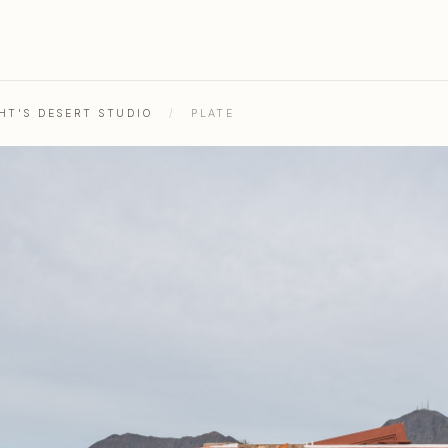
HT'S DESERT STUDIO
/
PLATE