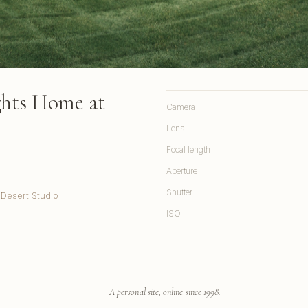
ghts Home at
Camera
Lens
Focal length
Aperture
Shutter
 Desert Studio
ISO
A personal site, online since 1998.