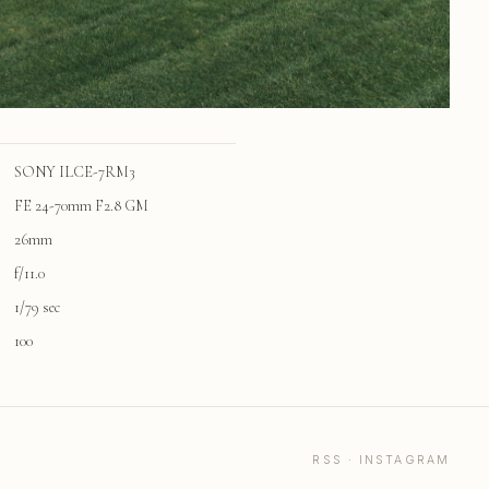
SONY ILCE-7RM3
FE 24-70mm F2.8 GM
26mm
f/11.0
1/79 sec
100
RSS
·
INSTAGRAM