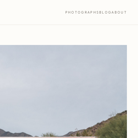
PHOTOGRAPHS
BLOG
ABOUT