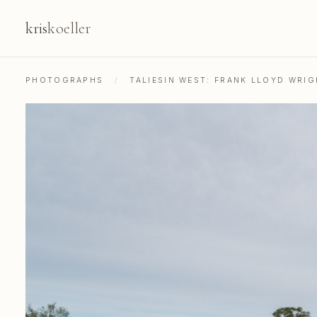
kris
koeller
PHOTOGRAPHS
/
TALIESIN WEST: FRANK LLOYD WRIG