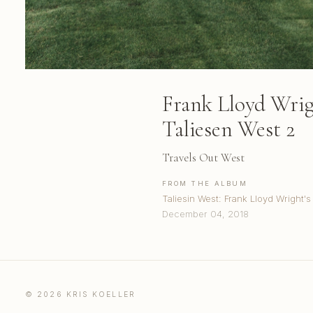
Frank Lloyd Wri
Taliesen West 2
Travels Out West
FROM THE ALBUM
Taliesin West: Frank Lloyd Wright's
December 04, 2018
© 2026 KRIS KOELLER