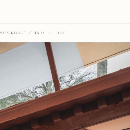
HT'S DESERT STUDIO
/
PLATE