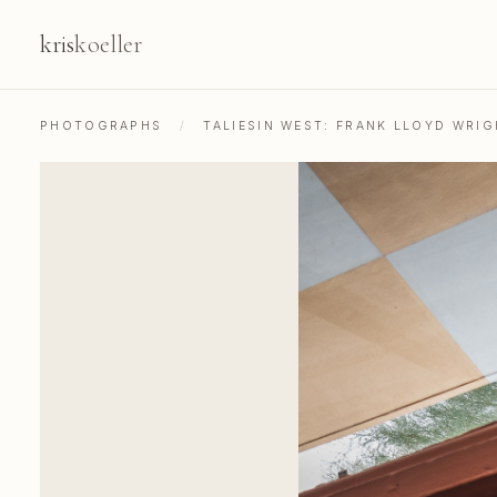
kris
koeller
PHOTOGRAPHS
/
TALIESIN WEST: FRANK LLOYD WRIG