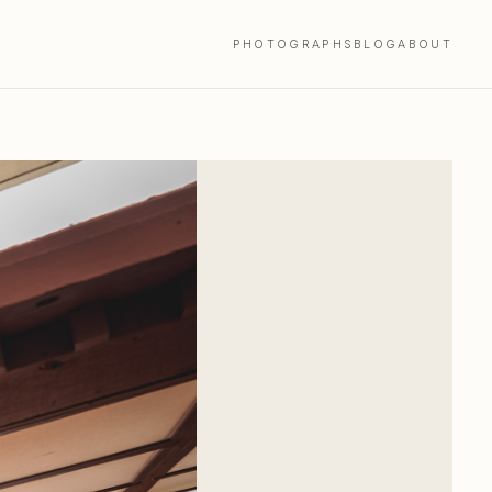
PHOTOGRAPHS
BLOG
ABOUT