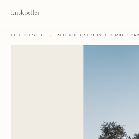
kris
koeller
PHOTOGRAPHS
/
PHOENIX DESERT IN DECEMBER: CA