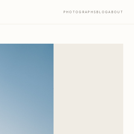
PHOTOGRAPHS
BLOG
ABOUT