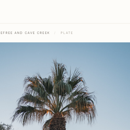
REFREE AND CAVE CREEK
/
PLATE