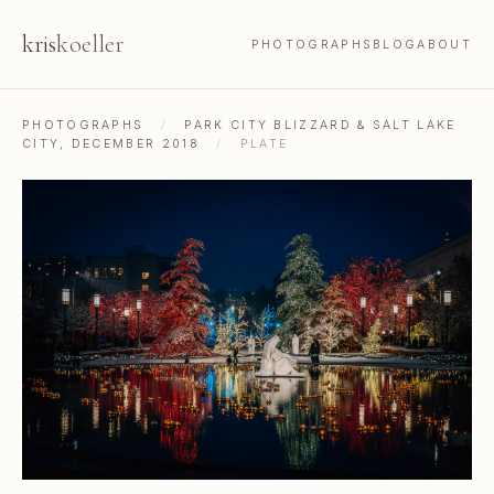
kris
koeller
PHOTOGRAPHS
BLOG
ABOUT
PHOTOGRAPHS
/
PARK CITY BLIZZARD & SALT LAKE
CITY, DECEMBER 2018
/
PLATE