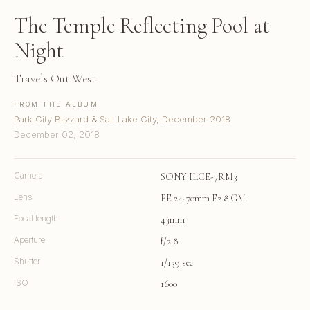
The Temple Reflecting Pool at
Night
Travels Out West
FROM THE ALBUM
Park City Blizzard & Salt Lake City, December 2018
December 02, 2018
Camera
SONY ILCE-7RM3
Lens
FE 24-70mm F2.8 GM
Focal length
43mm
Aperture
f/2.8
Shutter
1/159 sec
ISO
1600