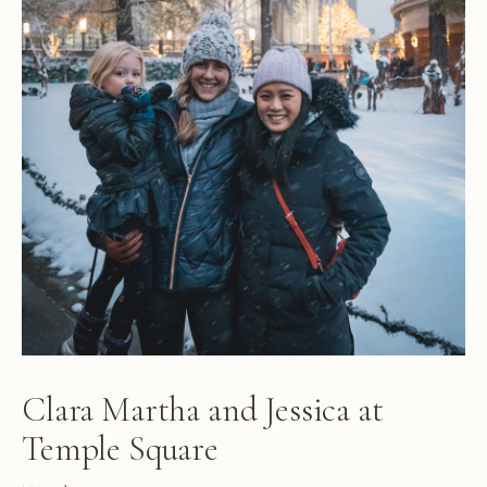
Clara Martha and Jessica at
Temple Square