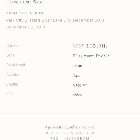
Travels Out West
FROM THE ALBUM
Park City Blizzard & Salt Lake City, December 2018
December 02, 2018
Camera
SONY ILCE-7RM3
Lens
FE 24-70mm F2.8 GM
Focal length
26mm
Aperture
f/4.0
Shutter
1/159 sec
ISO
12800
A personal site, online since 1998.
© 2026 KRIS KOELLER
RSS
·
INSTAGRAM