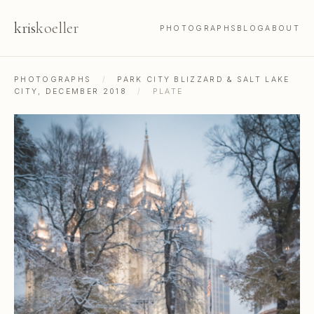
kris
koeller
PHOTOGRAPHS
BLOG
ABOUT
PHOTOGRAPHS
/
PARK CITY BLIZZARD & SALT LAKE
CITY, DECEMBER 2018
/
PLATE