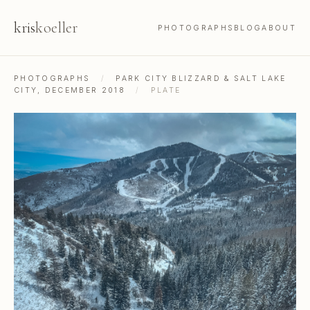
kris
koeller
PHOTOGRAPHS
BLOG
ABOUT
PHOTOGRAPHS
/
PARK CITY BLIZZARD & SALT LAKE
CITY, DECEMBER 2018
/
PLATE