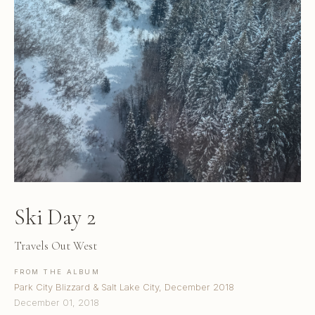
Ski Day 2
Travels Out West
FROM THE ALBUM
Park City Blizzard & Salt Lake City, December 2018
December 01, 2018