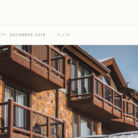
ITY, DECEMBER 2018
/
PLATE