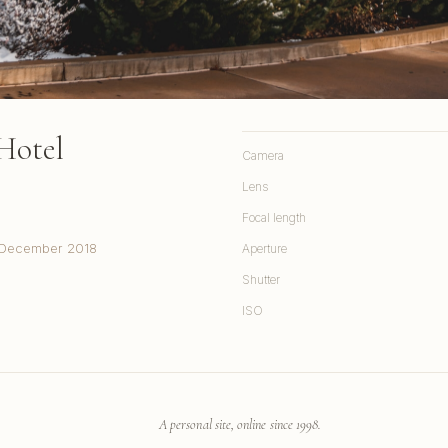
Hotel
Camera
Lens
Focal length
y, December 2018
Aperture
Shutter
ISO
A personal site, online since 1998.