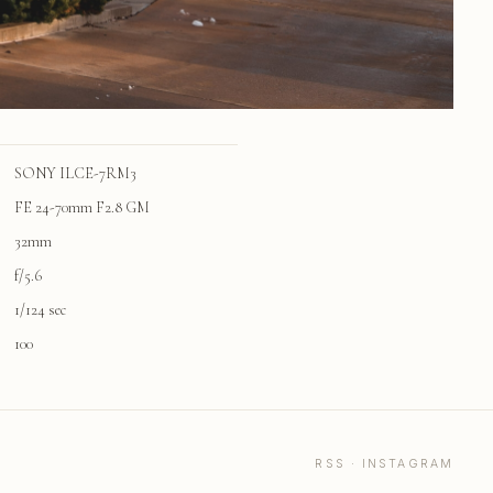
SONY ILCE-7RM3
FE 24-70mm F2.8 GM
32mm
f/5.6
1/124 sec
100
RSS
·
INSTAGRAM