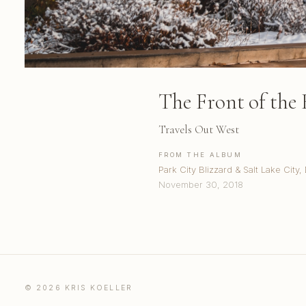
The Front of the 
Travels Out West
FROM THE ALBUM
Park City Blizzard & Salt Lake Cit
November 30, 2018
© 2026 KRIS KOELLER