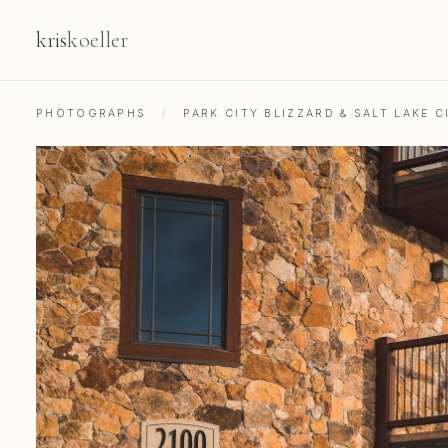
kris
koeller
PHOTOGRAPHS
/
PARK CITY BLIZZARD & SALT LAKE C