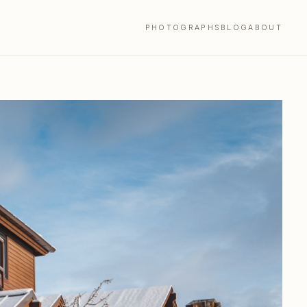
PHOTOGRAPHS
BLOG
ABOUT