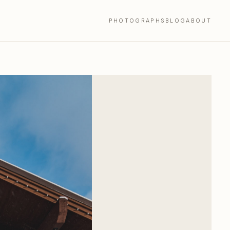
PHOTOGRAPHS
BLOG
ABOUT