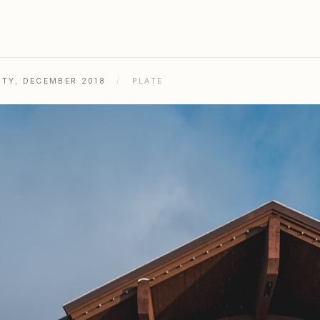
ITY, DECEMBER 2018
/
PLATE