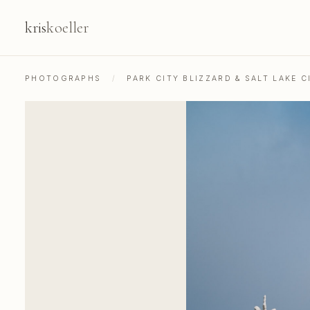
kris
koeller
PHOTOGRAPHS
/
PARK CITY BLIZZARD & SALT LAKE C