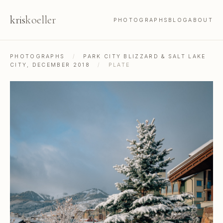
kris
koeller
PHOTOGRAPHS
BLOG
ABOUT
PHOTOGRAPHS
/
PARK CITY BLIZZARD & SALT LAKE
CITY, DECEMBER 2018
/
PLATE