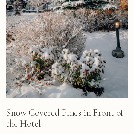
Snow Covered Pines in Front of
the Hotel