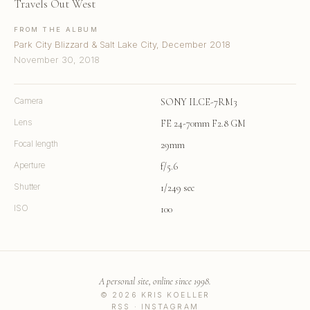
Travels Out West
FROM THE ALBUM
Park City Blizzard & Salt Lake City, December 2018
November 30, 2018
Camera
SONY ILCE-7RM3
Lens
FE 24-70mm F2.8 GM
Focal length
29mm
Aperture
f/5.6
Shutter
1/249 sec
ISO
100
A personal site, online since 1998.
© 2026 KRIS KOELLER
RSS
·
INSTAGRAM