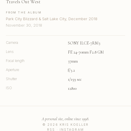
Travels Out West
FROM THE ALBUM
Park City Blizzard & Salt Lake City, December 2018
November 30, 2018
Camera
SONY ILCE-7RM3
Lens
FE 24-70mm F2.8 GM
Focal length
37mm
Aperture
f/3.2
Shutter
1/159 sec
ISO
12800
A personal site, online since 1998.
© 2026 KRIS KOELLER
RSS
·
INSTAGRAM