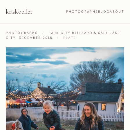
kris
koeller
PHOTOGRAPHS
BLOG
ABOUT
PHOTOGRAPHS
/
PARK CITY BLIZZARD & SALT LAKE
CITY, DECEMBER 2018
/
PLATE