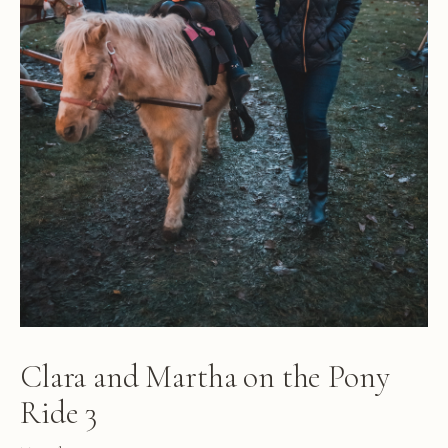
Clara and Martha on the Pony
Ride 3