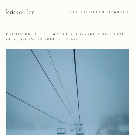
kris
koeller
PHOTOGRAPHS
BLOG
ABOUT
PHOTOGRAPHS
/
PARK CITY BLIZZARD & SALT LAKE
CITY, DECEMBER 2018
/
PLATE