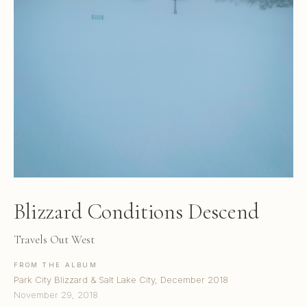
Blizzard Conditions Descend
Travels Out West
FROM THE ALBUM
Park City Blizzard & Salt Lake City, December 2018
November 29, 2018