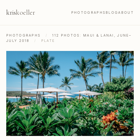
kris
koeller
PHOTOGRAPHS
BLOG
ABOUT
PHOTOGRAPHS
/
112 PHOTOS: MAUI & LANAI, JUNE–
JULY 2018
/
PLATE