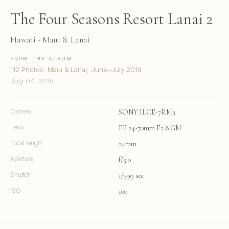
The Four Seasons Resort Lanai 2
Hawaii - Maui & Lanai
FROM THE ALBUM
112 Photos: Maui & Lanai, June–July 2018
July 04, 2018
Camera
SONY ILCE-7RM3
Lens
FE 24-70mm F2.8 GM
Focal length
24mm
Aperture
f/5.0
Shutter
1/399 sec
ISO
100