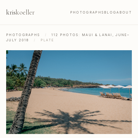
kris
koeller
PHOTOGRAPHS
BLOG
ABOUT
PHOTOGRAPHS
/
112 PHOTOS: MAUI & LANAI, JUNE–
JULY 2018
/
PLATE