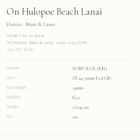
On Hulopoe Beach Lanai
Hawaii - Maui & Lanai
FROM THE ALBUM
112 Photos: Maui & Lanai, June–July 2018
July 03, 2018
Camera
SONY ILCE-7RM3
Lens
FE 24-70mm F2.8 GM
Focal length
24mm
Aperture
f/5.0
Shutter
1/1249 sec
ISO
100