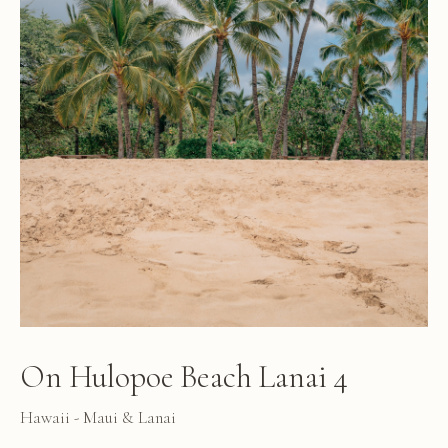
On Hulopoe Beach Lanai 4
Hawaii - Maui & Lanai