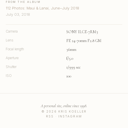
FROM THE ALBUM
112 Photos: Maui & Lanai, June–July 2018
July 03, 2018
Camera
SONY ILCE-7RM3
Lens
FE 24-70mm F2.8 GM
Focal length
36mm
Aperture
f/5.0
Shutter
1/999 sec
ISO
100
A personal site, online since 1998.
© 2026 KRIS KOELLER
RSS
·
INSTAGRAM