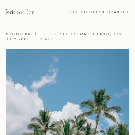
kris
koeller
PHOTOGRAPHS
BLOG
ABOUT
PHOTOGRAPHS
/
112 PHOTOS: MAUI & LANAI, JUNE–
JULY 2018
/
PLATE