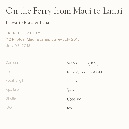
On the Ferry from Maui to Lanai
Hawaii - Maui & Lanai
FROM THE ALBUM
112 Photos: Maui & Lanai, June–July 2018
July 02, 2018
Camera
SONY ILCE-7RM3
Lens
FE 24-70mm F2.8 GM
Focal length
24mm
Aperture
f/5.0
Shutter
1/799 sec
ISO
100