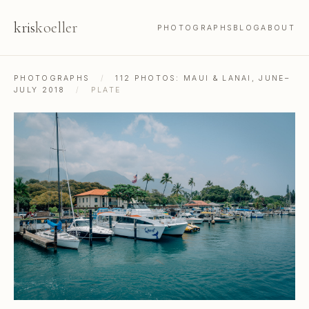
kris
koeller
PHOTOGRAPHS
BLOG
ABOUT
PHOTOGRAPHS
/
112 PHOTOS: MAUI & LANAI, JUNE–
JULY 2018
/
PLATE