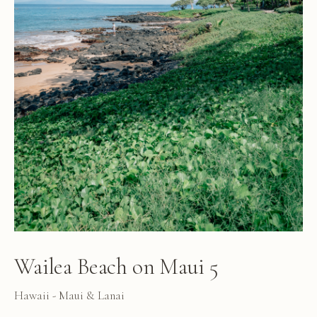
Wailea Beach on Maui 5
Hawaii - Maui & Lanai