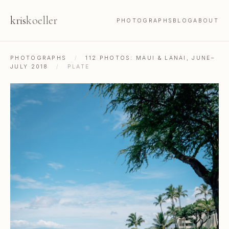
kris
koeller
PHOTOGRAPHS
BLOG
ABOUT
PHOTOGRAPHS
/
112 PHOTOS: MAUI & LANAI, JUNE–
JULY 2018
/
PLATE