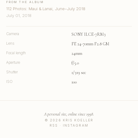
FROM THE ALBUM
112 Photos: Maui & Lanai, June–July 2018
July 01, 2018
Camera
SONY ILCE-7RM3
Lens
FE 24-70mm F2.8 GM
Focal length
24mm
Aperture
f/5.0
Shutter
1/319 sec
ISO
100
A personal site, online since 1998.
© 2026 KRIS KOELLER
RSS
·
INSTAGRAM