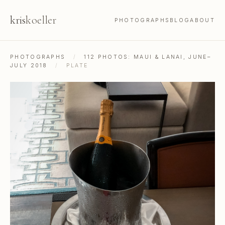
kris
koeller
PHOTOGRAPHS
BLOG
ABOUT
PHOTOGRAPHS
/
112 PHOTOS: MAUI & LANAI, JUNE–
JULY 2018
/
PLATE