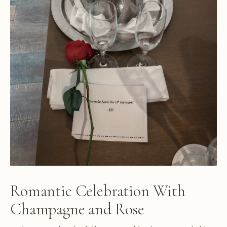
Romantic Celebration With
Champagne and Rose