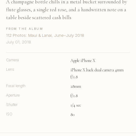
A champagne bottle chills in a metal bucket surrounded by
flute glasses, a single red rose, and a handwritten note on a
table beside scattered cash bills
FROM THE ALBUM
112 Photos: Maui & Lanai, June–July 2018
July 01, 2018
Camera
Apple iPhone X
Lens
iPhone X back dual camera 4mm
f/1.8
Focal length
28mm
Aperture
f/1.8
Shutter
1/4 sec
ISO
80