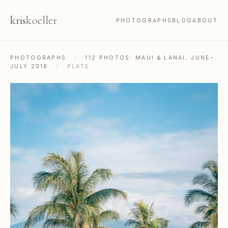
kris
koeller
PHOTOGRAPHS
BLOG
ABOUT
PHOTOGRAPHS
/
112 PHOTOS: MAUI & LANAI, JUNE–
JULY 2018
/
PLATE