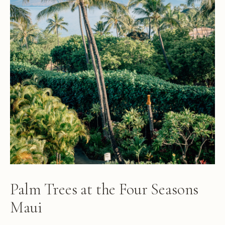
Palm Trees at the Four Seasons
Maui