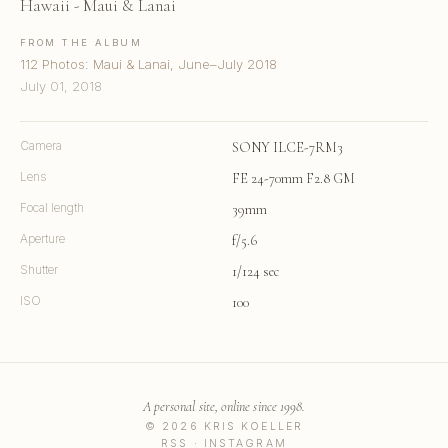
Hawaii - Maui & Lanai
FROM THE ALBUM
112 Photos: Maui & Lanai, June–July 2018
July 01, 2018
Camera
SONY ILCE-7RM3
Lens
FE 24-70mm F2.8 GM
Focal length
39mm
Aperture
f/5.6
Shutter
1/124 sec
ISO
100
A personal site, online since 1998.
© 2026 KRIS KOELLER
RSS
·
INSTAGRAM