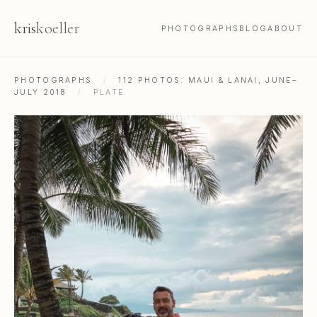
kris
koeller
PHOTOGRAPHS
BLOG
ABOUT
PHOTOGRAPHS
/
112 PHOTOS: MAUI & LANAI, JUNE–
JULY 2018
/
PLATE