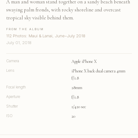
A man and woman stand together on a sandy beach beneath
swaying palm fronds, with rocky shoreline and overcast
tropical sky visible behind them.
FROM THE ALBUM
112 Photos: Maui & Lanai, June–July 2018
July 01, 2018
Camera
Apple iPhone X
Lens
iPhone X back dual camera 4mm
f/1.8
Focal length
28mm
Aperture
f/1.8
Shutter
1/420 sec
ISO
20