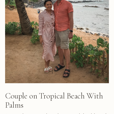
Couple on Tropical Beach With
Palms