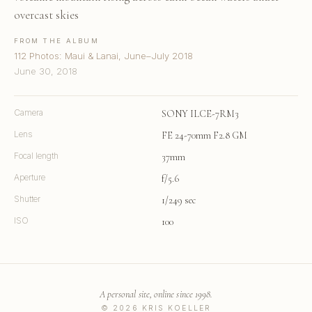
overcast skies
FROM THE ALBUM
112 Photos: Maui & Lanai, June–July 2018
June 30, 2018
Camera
SONY ILCE-7RM3
Lens
FE 24-70mm F2.8 GM
Focal length
37mm
Aperture
f/5.6
Shutter
1/249 sec
ISO
100
A personal site, online since 1998.
© 2026 KRIS KOELLER