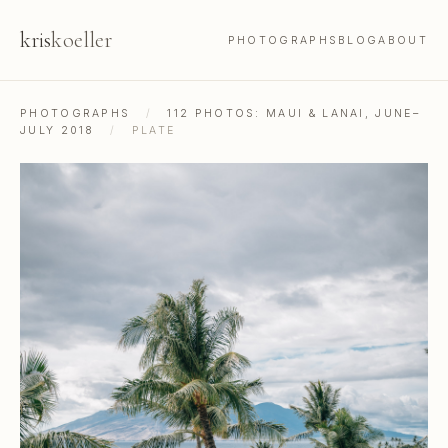
kris
koeller
PHOTOGRAPHS
BLOG
ABOUT
PHOTOGRAPHS
/
112 PHOTOS: MAUI & LANAI, JUNE–
JULY 2018
/
PLATE