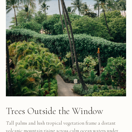
Trees Outside the Window
Tall palms and lush tropical vegetation frame a distant
volcanic mountain rising across calm ocean waters under