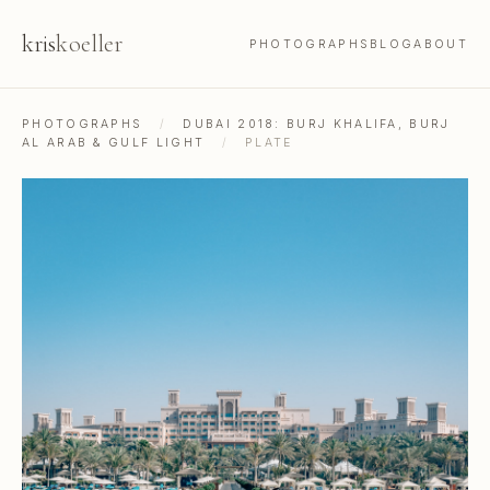
kris
koeller
PHOTOGRAPHS
BLOG
ABOUT
PHOTOGRAPHS
/
DUBAI 2018: BURJ KHALIFA, BURJ
AL ARAB & GULF LIGHT
/
PLATE