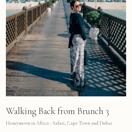
Walking Back from Brunch 3
Honeymoon in Africa - Safari, Cape Town and Dubai