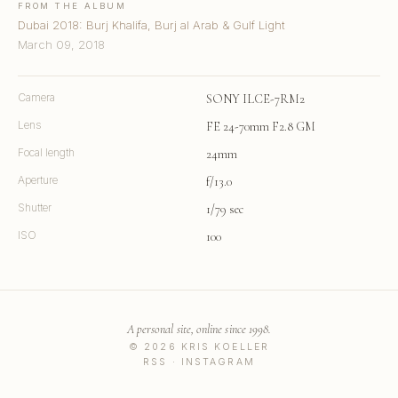
FROM THE ALBUM
Dubai 2018: Burj Khalifa, Burj al Arab & Gulf Light
March 09, 2018
Camera
SONY ILCE-7RM2
Lens
FE 24-70mm F2.8 GM
Focal length
24mm
Aperture
f/13.0
Shutter
1/79 sec
ISO
100
A personal site, online since 1998.
© 2026 KRIS KOELLER
RSS
·
INSTAGRAM