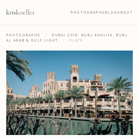
kris
koeller
PHOTOGRAPHS
BLOG
ABOUT
PHOTOGRAPHS
/
DUBAI 2018: BURJ KHALIFA, BURJ
AL ARAB & GULF LIGHT
/
PLATE