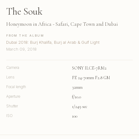
The Souk
Honeymoon in Africa - Safari, Cape Town and Dubai
FROM THE ALBUM
Dubai 2018: Burj Khalifa, Burj al Arab & Gulf Light
March 09, 2018
Camera
SONY ILCE-7RM2
Lens
FE 24-70mm F2.8 GM
Focal length
32mm
Aperture
f/10.0
Shutter
1/249 sec
ISO
100