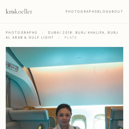
kris
koeller
PHOTOGRAPHS
BLOG
ABOUT
PHOTOGRAPHS
/
DUBAI 2018: BURJ KHALIFA, BURJ
AL ARAB & GULF LIGHT
/
PLATE