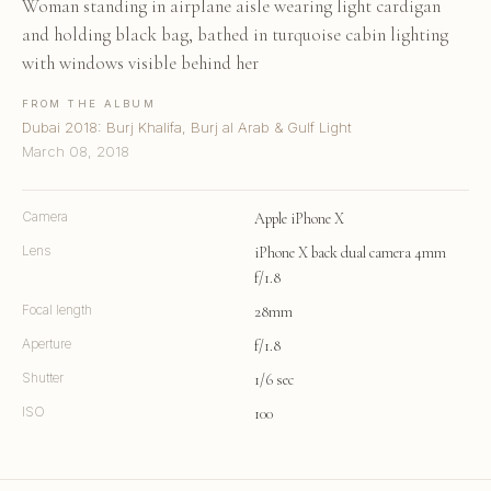
Woman standing in airplane aisle wearing light cardigan
and holding black bag, bathed in turquoise cabin lighting
with windows visible behind her
FROM THE ALBUM
Dubai 2018: Burj Khalifa, Burj al Arab & Gulf Light
March 08, 2018
Camera
Apple iPhone X
Lens
iPhone X back dual camera 4mm
f/1.8
Focal length
28mm
Aperture
f/1.8
Shutter
1/6 sec
ISO
100