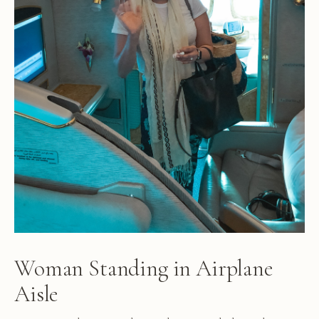
Woman Standing in Airplane
Aisle