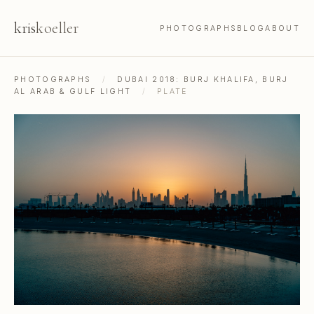
kris
koeller
PHOTOGRAPHS
BLOG
ABOUT
PHOTOGRAPHS
/
DUBAI 2018: BURJ KHALIFA, BURJ
AL ARAB & GULF LIGHT
/
PLATE