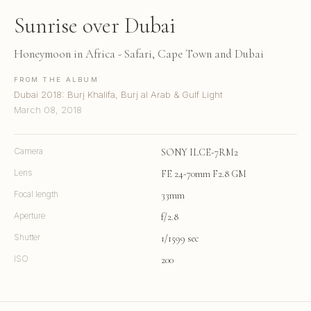
Sunrise over Dubai
Honeymoon in Africa - Safari, Cape Town and Dubai
FROM THE ALBUM
Dubai 2018: Burj Khalifa, Burj al Arab & Gulf Light
March 08, 2018
Camera
SONY ILCE-7RM2
Lens
FE 24-70mm F2.8 GM
Focal length
33mm
Aperture
f/2.8
Shutter
1/1599 sec
ISO
200