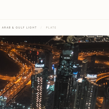
L ARAB & GULF LIGHT
/
PLATE