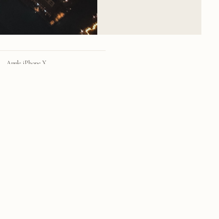
Apple iPhone X
iPhone X back dual camera 4mm f/1.8
28mm
f/1.8
1/4 sec
100