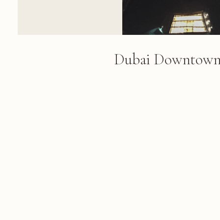
Dubai Downtown 
Night
Aerial night view of Dubai's do
illuminated skyscrapers, glowing
structures, and a turquoise fou
golden and white architectural l
FROM THE ALBUM
Dubai 2018: Burj Khalifa, Burj al Ar
March 08, 2018