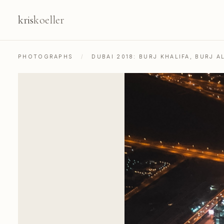
kris
koeller
PHOTOGRAPHS
/
DUBAI 2018: BURJ KHALIFA, BURJ A