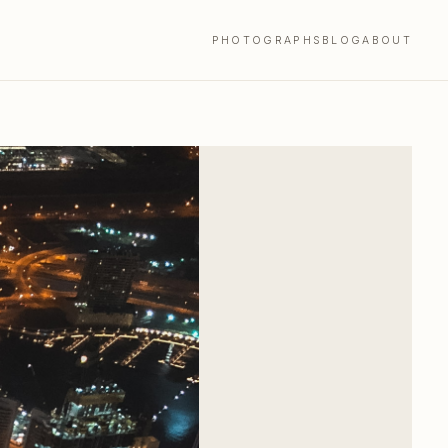
PHOTOGRAPHS
BLOG
ABOUT