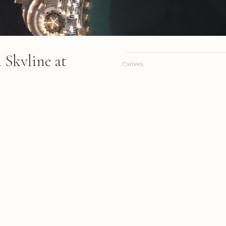
Skyline at
Camera
Lens
Focal length
wntown skyline featuring
 highways, green-lit
Aperture
ntain plaza surrounded by
Shutter
ights
ISO
ab & Gulf Light