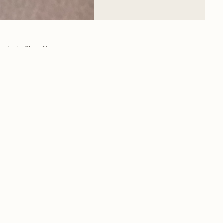
Apple iPhone X
iPhone X back dual camera 4mm f/1.8
28mm
f/1.8
1/49 sec
25
RSS
·
INSTAGRAM