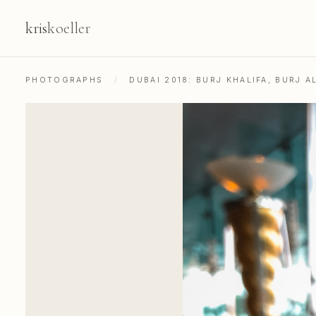
kris
koeller
PHOTOGRAPHS
/
DUBAI 2018: BURJ KHALIFA, BURJ A