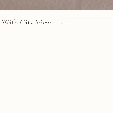
 With City View
Camera
arkling wine sits on a white
Lens
igh-rise dining space with city
Focal length
tive elements in the
Aperture
Shutter
ISO
ab & Gulf Light
A personal site, online since 1998.