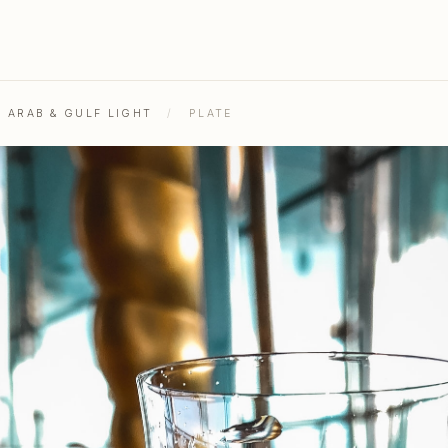
L ARAB & GULF LIGHT
/
PLATE