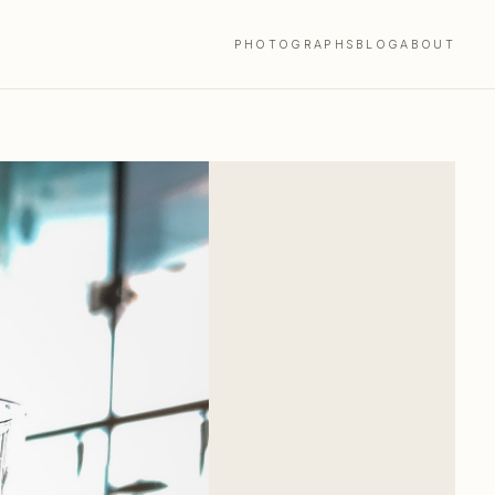
PHOTOGRAPHS
BLOG
ABOUT