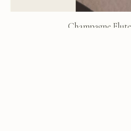
Champagne Flute
A champagne flute filled with sp
tablecloth in a bright, modern h
views and blurred golden decora
background
FROM THE ALBUM
Dubai 2018: Burj Khalifa, Burj al Ar
March 08, 2018
© 2026 KRIS KOELLER