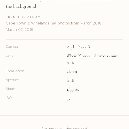
the background
FROM THE ALBUM
Cape Town & Winelands: 84 photos from March 2018
March 07, 2018
Camera
Apple iPhone X
Lens
iPhone X back dual camera 4mm
f/1.8
Focal length
28mm
Aperture
f/1.8
Shutter
1/99 sec
ISO
32
A personal site, online since 1998.