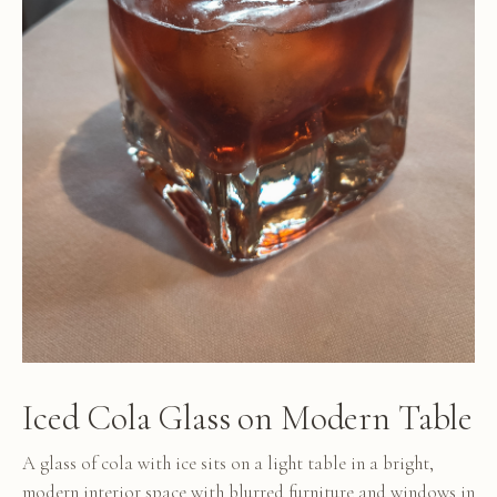
Iced Cola Glass on Modern Table
A glass of cola with ice sits on a light table in a bright,
modern interior space with blurred furniture and windows in