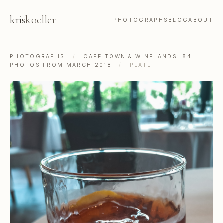
kris
koeller
PHOTOGRAPHS
BLOG
ABOUT
PHOTOGRAPHS
/
CAPE TOWN & WINELANDS: 84
PHOTOS FROM MARCH 2018
/
PLATE