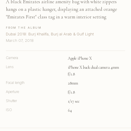
A black Emirates airline amenity bag with white zippers
hangs on a plastic hanger, displaying an attached orange
"Emirates First" class tag in a warm interior setting
FROM THE ALBUM
Dubai 2018: Burj Khalifa, Burj al Arab & Gulf Light
March 07, 2018
Camera
Apple iPhone X
Lens
iPhone X back dual camera 4mm
f/1.8
Focal length
28mm
Aperture
f/1.8
Shutter
1/17 sec
ISO
64