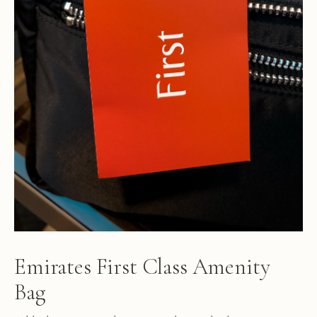
Emirates First Class Amenity
Bag