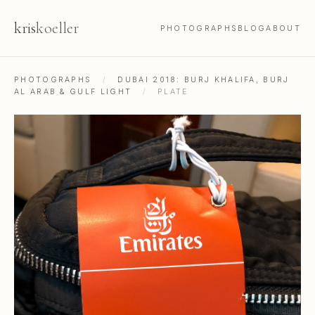
kris
koeller
PHOTOGRAPHS
BLOG
ABOUT
PHOTOGRAPHS
/
DUBAI 2018: BURJ KHALIFA, BURJ
AL ARAB & GULF LIGHT
/
PLATE