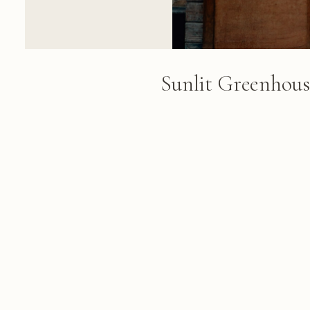
Sunlit Greenhou
Climbing Vines
A greenhouse interior with arc
showcases climbing vines overhe
and potted plants occupy the te
dappled sunlight
FROM THE ALBUM
Cape Town & Winelands: 84 photo
March 06, 2018