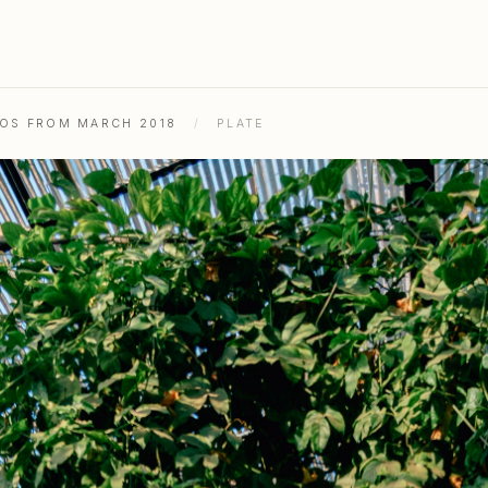
TOS FROM MARCH 2018
/
PLATE