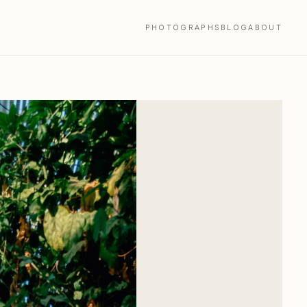
PHOTOGRAPHS
BLOG
ABOUT