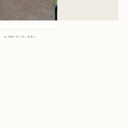
SONY ILCE-7RM2
FE 24-70mm F2.8 GM
24mm
f/4.0
1/159 sec
320