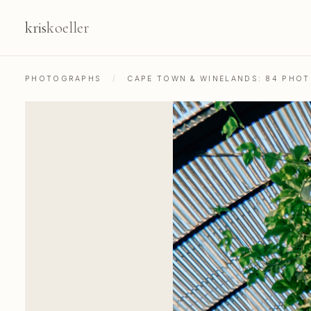
kris
koeller
PHOTOGRAPHS
/
CAPE TOWN & WINELANDS: 84 PHO