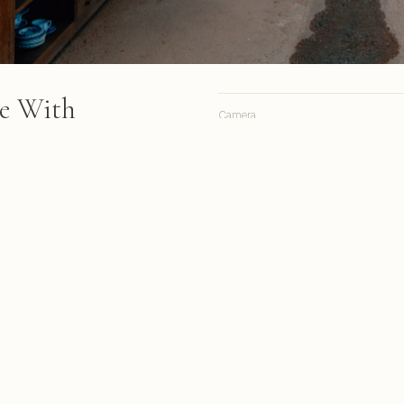
se With
Camera
Lens
Focal length
hed glass and metal framework
ad, while wooden furniture
Aperture
rracotta floor beneath
Shutter
ISO
s from March 2018