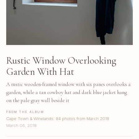
Rustic Window Overlooking
Garden With Hat
A rustic wooden-framed window with six panes overlooks a
garden, while a tan cowboy hat and dark blue jacket hang
on the pale gray wall beside it
FROM THE ALBUM
Cape Town & Winelands: 84 photos from March 2018
March 06, 2018