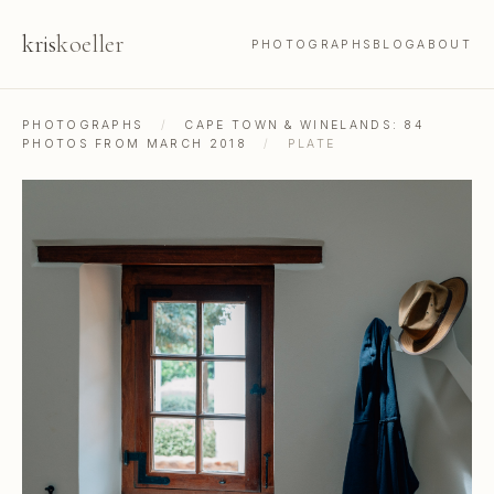
kris
koeller
PHOTOGRAPHS
BLOG
ABOUT
PHOTOGRAPHS
/
CAPE TOWN & WINELANDS: 84
PHOTOS FROM MARCH 2018
/
PLATE