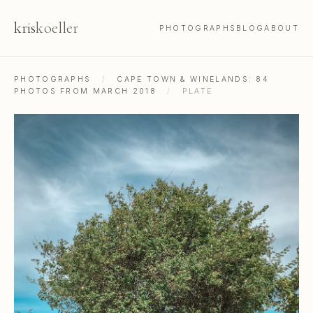
kris
koeller
PHOTOGRAPHS
BLOG
ABOUT
PHOTOGRAPHS
/
CAPE TOWN & WINELANDS: 84
PHOTOS FROM MARCH 2018
/
PLATE