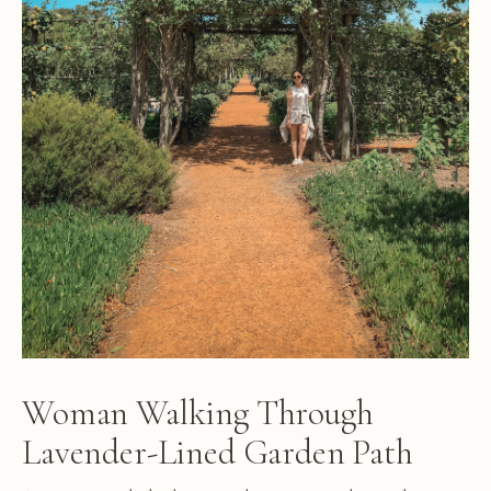
Woman Walking Through
Lavender-Lined Garden Path