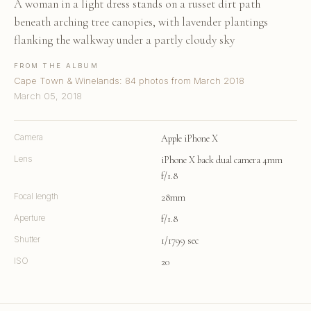
A woman in a light dress stands on a russet dirt path
beneath arching tree canopies, with lavender plantings
flanking the walkway under a partly cloudy sky
FROM THE ALBUM
Cape Town & Winelands: 84 photos from March 2018
March 05, 2018
Camera
Apple iPhone X
Lens
iPhone X back dual camera 4mm
f/1.8
Focal length
28mm
Aperture
f/1.8
Shutter
1/1799 sec
ISO
20