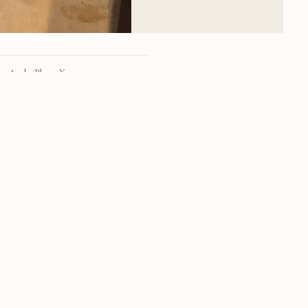
Apple iPhone X
iPhone X back dual camera 4mm f/1.8
28mm
f/1.8
1/8 sec
100
RSS
·
INSTAGRAM