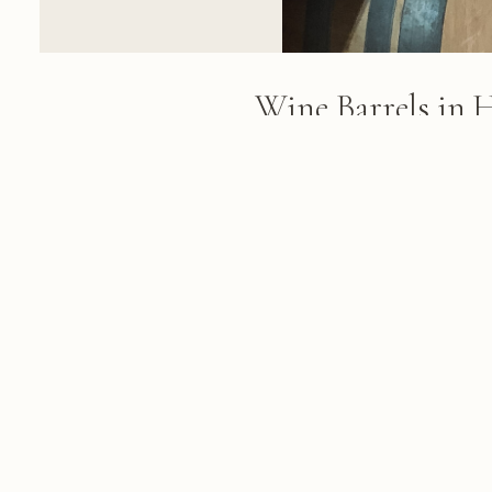
Wine Barrels in 
Cellar
Wooden wine barrels with metal
a brick winery cellar with indus
beam ceiling
FROM THE ALBUM
Cape Town & Winelands: 84 photo
March 05, 2018
© 2026 KRIS KOELLER