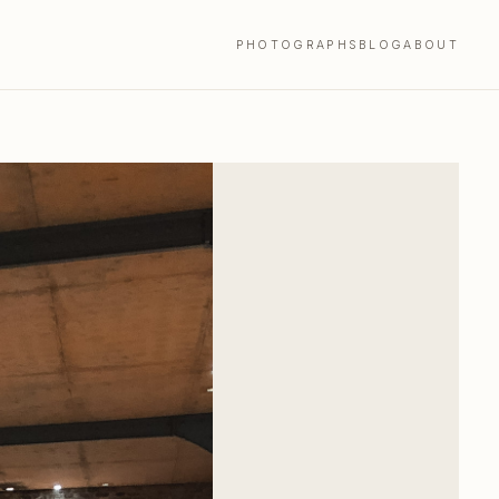
PHOTOGRAPHS
BLOG
ABOUT