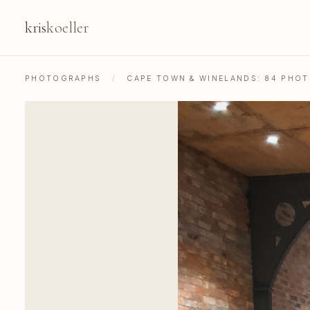
kris
koeller
PHOTOGRAPHS
/
CAPE TOWN & WINELANDS: 84 PHO