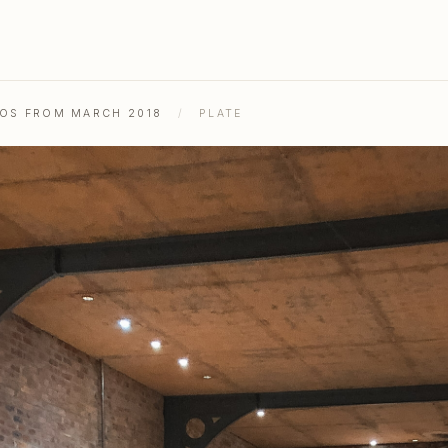
TOS FROM MARCH 2018
/
PLATE