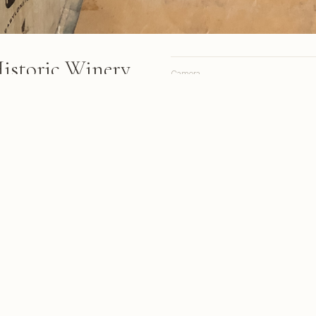
Historic Winery
Camera
Lens
Focal length
 bands stacked in rows inside
trial lighting and exposed
Aperture
Shutter
ISO
s from March 2018
A personal site, online since 1998.