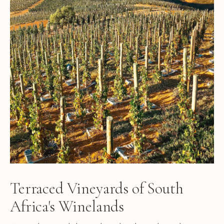
Terraced Vineyards of South
Africa's Winelands