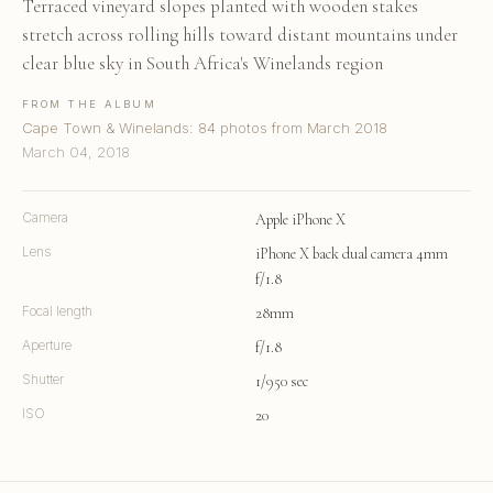
Terraced vineyard slopes planted with wooden stakes
stretch across rolling hills toward distant mountains under
clear blue sky in South Africa's Winelands region
FROM THE ALBUM
Cape Town & Winelands: 84 photos from March 2018
March 04, 2018
Camera
Apple iPhone X
Lens
iPhone X back dual camera 4mm
f/1.8
Focal length
28mm
Aperture
f/1.8
Shutter
1/950 sec
ISO
20