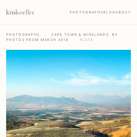
kris
koeller
PHOTOGRAPHS
BLOG
ABOUT
PHOTOGRAPHS
/
CAPE TOWN & WINELANDS: 84
PHOTOS FROM MARCH 2018
/
PLATE