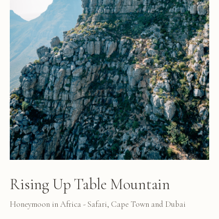
Rising Up Table Mountain
Honeymoon in Africa - Safari, Cape Town and Dubai