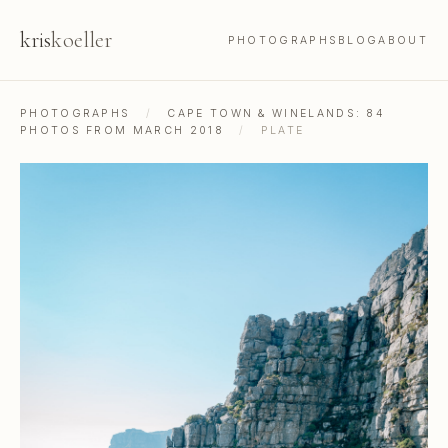
kris
koeller
PHOTOGRAPHS
BLOG
ABOUT
PHOTOGRAPHS
/
CAPE TOWN & WINELANDS: 84
PHOTOS FROM MARCH 2018
/
PLATE