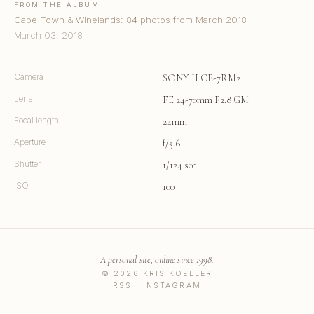
FROM THE ALBUM
Cape Town & Winelands: 84 photos from March 2018
March 03, 2018
Camera
SONY ILCE-7RM2
Lens
FE 24-70mm F2.8 GM
Focal length
24mm
Aperture
f/5.6
Shutter
1/124 sec
ISO
100
A personal site, online since 1998.
© 2026 KRIS KOELLER
RSS
·
INSTAGRAM