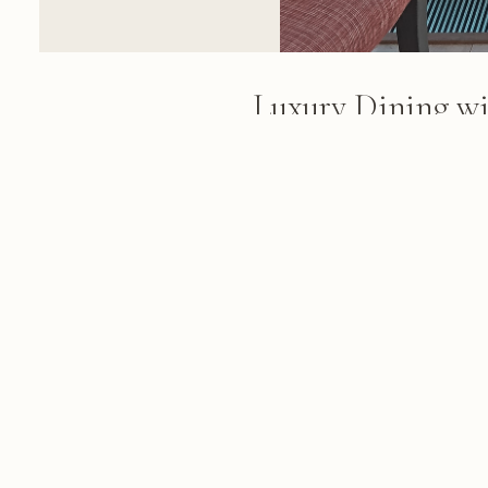
Luxury Dining wi
Mountain Views
A high-altitude dining table wit
Cape Town's cityscape and Tab
black-framed windows on a clea
FROM THE ALBUM
Cape Town & Winelands: 84 photo
March 03, 2018
© 2026 KRIS KOELLER