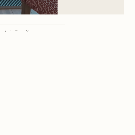
Apple iPhone X
iPhone X back dual camera 4mm f/1.8
28mm
f/1.8
1/99 sec
40
RSS
·
INSTAGRAM