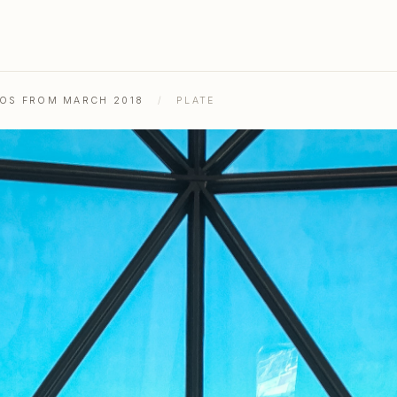
TOS FROM MARCH 2018
/
PLATE