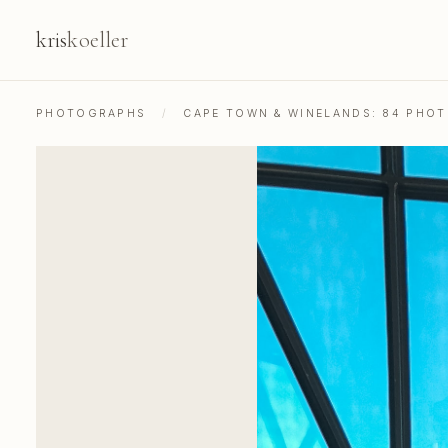
kris
koeller
PHOTOGRAPHS
/
CAPE TOWN & WINELANDS: 84 PHO