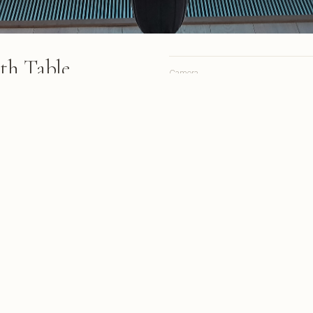
th Table
Camera
Lens
Focal length
h place settings overlooks
le Mountain through geometric
Aperture
r day
Shutter
ISO
s from March 2018
A personal site, online since 1998.