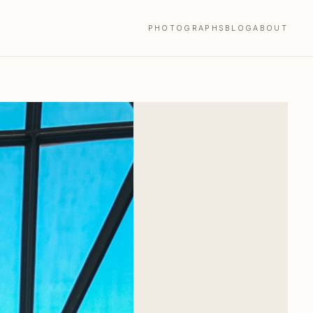
PHOTOGRAPHS
BLOG
ABOUT