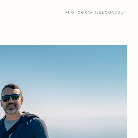
PHOTOGRAPHS
BLOG
ABOUT