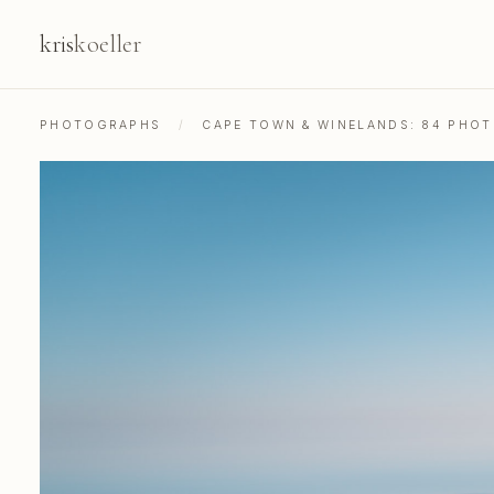
kris
koeller
PHOTOGRAPHS
/
CAPE TOWN & WINELANDS: 84 PHO