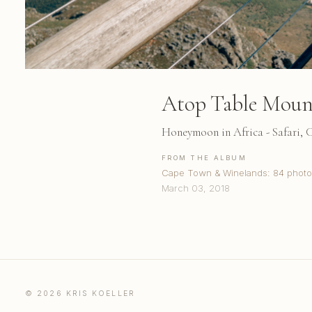
Atop Table Moun
Honeymoon in Africa - Safari,
FROM THE ALBUM
Cape Town & Winelands: 84 photo
March 03, 2018
© 2026 KRIS KOELLER