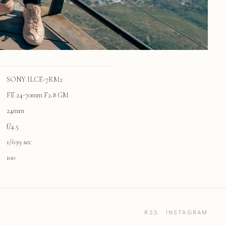
SONY ILCE-7RM2
FE 24-70mm F2.8 GM
24mm
f/4.5
1/639 sec
100
RSS
·
INSTAGRAM