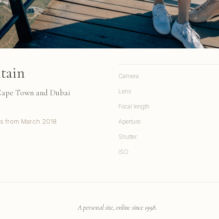
tain
Camera
 Cape Town and Dubai
Lens
Focal length
s from March 2018
Aperture
Shutter
ISO
A personal site, online since 1998.