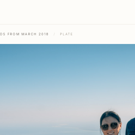
TOS FROM MARCH 2018
/
PLATE