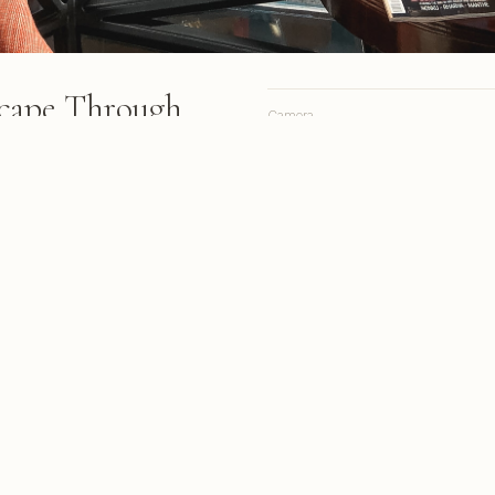
cape Through
Camera
ow
Lens
Focal length
create a dramatic grid pattern
pe Town's cityscape,
Aperture
ar blue sky.
Shutter
ISO
s from March 2018
A personal site, online since 1998.