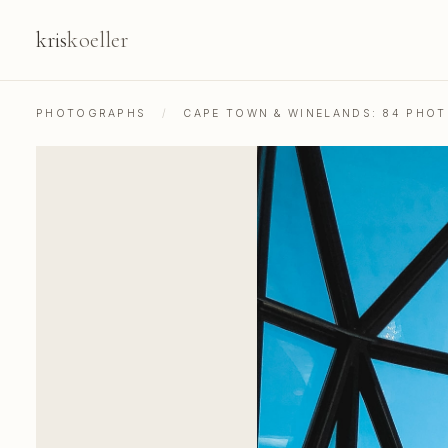
kris
koeller
PHOTOGRAPHS
/
CAPE TOWN & WINELANDS: 84 PHO