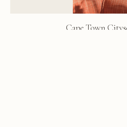
Cape Town Citys
Geometric Wind
Black geometric window frames 
framing a panoramic view of Ca
mountains, and harbor under cle
FROM THE ALBUM
Cape Town & Winelands: 84 photo
March 01, 2018
© 2026 KRIS KOELLER