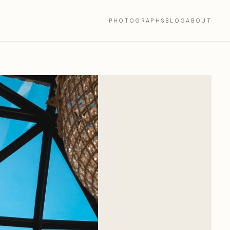
PHOTOGRAPHS
BLOG
ABOUT