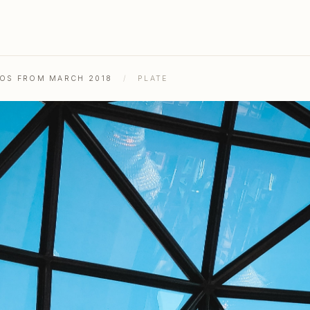
TOS FROM MARCH 2018
/
PLATE