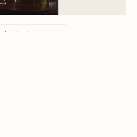
Apple iPhone X
iPhone X back dual camera 4mm f/1.8
28mm
f/1.8
1/680 sec
20
RSS
·
INSTAGRAM