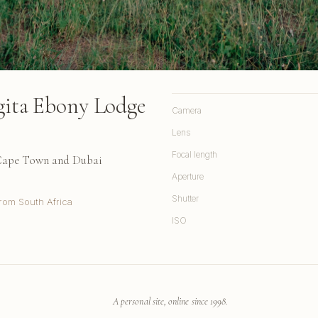
ngita Ebony Lodge
Camera
Lens
Focal length
 Cape Town and Dubai
Aperture
Shutter
rom South Africa
ISO
A personal site, online since 1998.