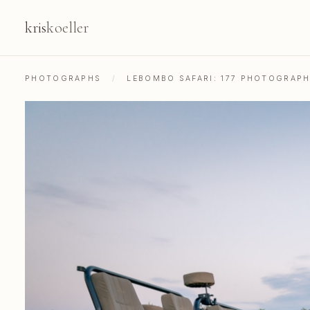
kris
koeller
PHOTOGRAPHS
/
LEBOMBO SAFARI: 177 PHOTOGRAP