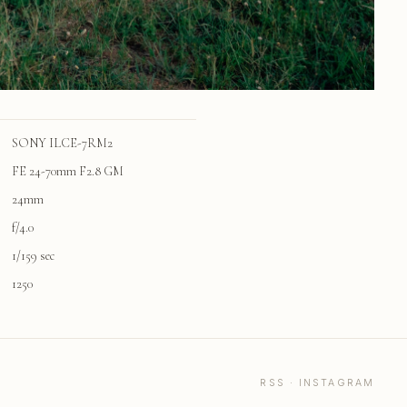
SONY ILCE-7RM2
FE 24-70mm F2.8 GM
24mm
f/4.0
1/159 sec
1250
RSS
·
INSTAGRAM