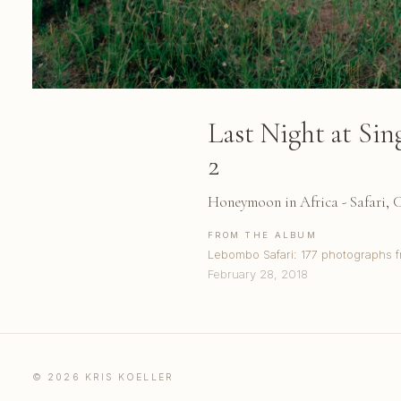
Last Night at Si
2
Honeymoon in Africa - Safari,
FROM THE ALBUM
Lebombo Safari: 177 photographs f
February 28, 2018
© 2026 KRIS KOELLER