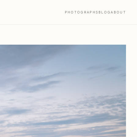
PHOTOGRAPHS
BLOG
ABOUT