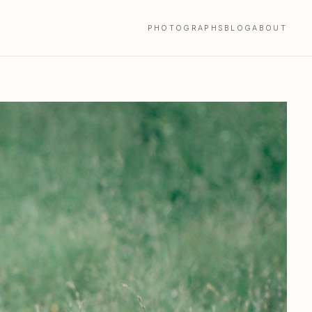
PHOTOGRAPHS
BLOG
ABOUT