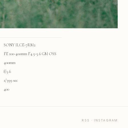
SONY ILCE-7RM2
FE 100-400mm F4.5-5.6 GM OSS
400mm
f/5.6
1/399 sec
400
RSS
·
INSTAGRAM