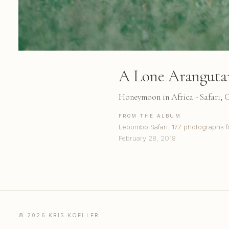
A Lone Aranguta
Honeymoon in Africa - Safari,
FROM THE ALBUM
Lebombo Safari: 177 photographs f
February 28, 2018
© 2026 KRIS KOELLER