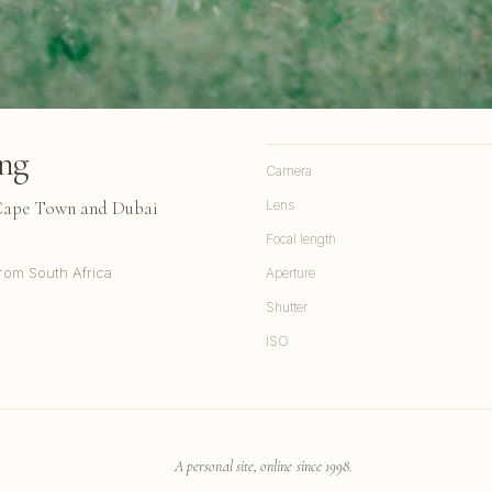
ng
Camera
 Cape Town and Dubai
Lens
Focal length
rom South Africa
Aperture
Shutter
ISO
A personal site, online since 1998.