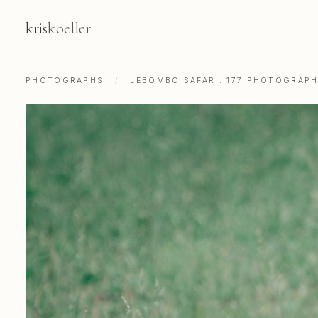
kris
koeller
PHOTOGRAPHS
/
LEBOMBO SAFARI: 177 PHOTOGRAP