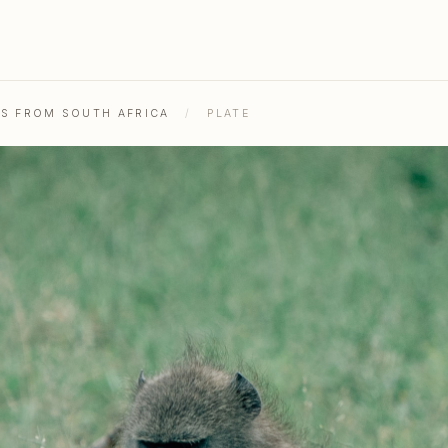
HS FROM SOUTH AFRICA
/
PLATE