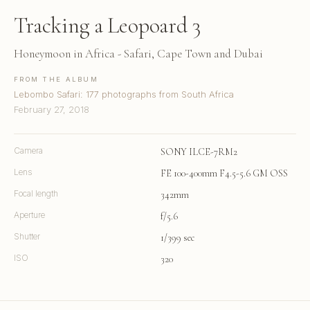
Tracking a Leopoard 3
Honeymoon in Africa - Safari, Cape Town and Dubai
FROM THE ALBUM
Lebombo Safari: 177 photographs from South Africa
February 27, 2018
Camera
SONY ILCE-7RM2
Lens
FE 100-400mm F4.5-5.6 GM OSS
Focal length
342mm
Aperture
f/5.6
Shutter
1/399 sec
ISO
320