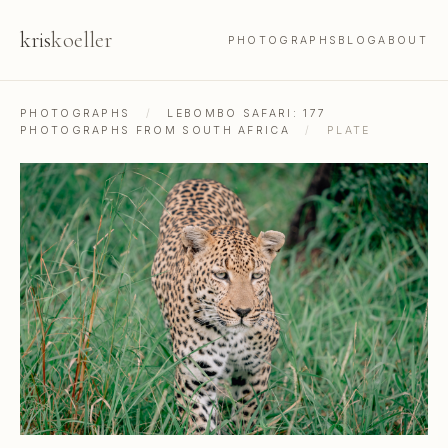
kris
koeller
PHOTOGRAPHS
BLOG
ABOUT
PHOTOGRAPHS
/
LEBOMBO SAFARI: 177
PHOTOGRAPHS FROM SOUTH AFRICA
/
PLATE